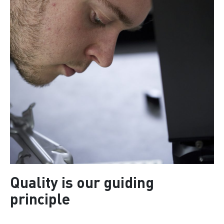
Quality is our guiding
principle