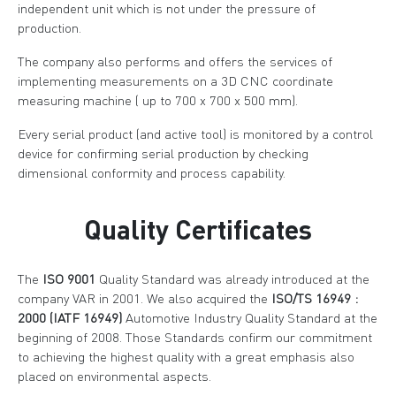
independent unit which is not under the pressure of
production.
The company also performs and offers the services of
implementing measurements on a 3D CNC coordinate
measuring machine ( up to 700 x 700 x 500 mm).
Every serial product (and active tool) is monitored by a control
device for confirming serial production by checking
dimensional conformity and process capability.
Quality Certificates
The
ISO 9001
Quality Standard was already introduced at the
company VAR in 2001. We also acquired the
ISO/TS 16949 :
2000 (IATF 16949)
Automotive Industry Quality Standard at the
beginning of 2008. Those Standards confirm our commitment
to achieving the highest quality with a great emphasis also
placed on environmental aspects.