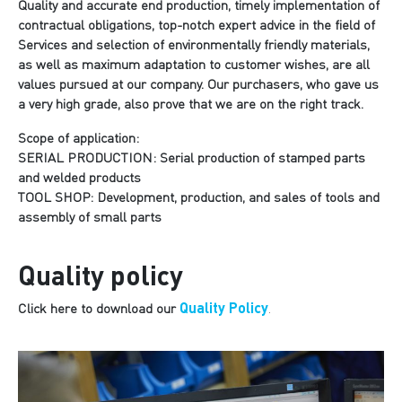
Quality and accurate end production, timely implementation of
contractual obligations, top-notch expert advice in the field of
Services and selection of environmentally friendly materials,
as well as maximum adaptation to customer wishes, are all
values pursued at our company. Our purchasers, who gave us
a very high grade, also prove that we are on the right track.
Scope of application:
SERIAL PRODUCTION: Serial production of stamped parts
and welded products
TOOL SHOP: Development, production, and sales of tools and
assembly of small parts
Quality policy
Quality Policy
Click here to download our
.