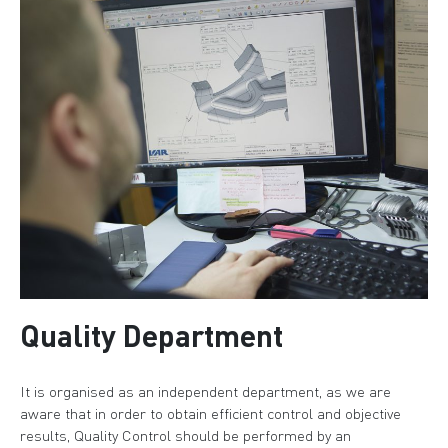
Quality Department
It is organised as an independent department, as we are
aware that in order to obtain efficient control and objective
results, Quality Control should be performed by an