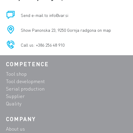
Send e-mail to info@var.si
Show Panonska 23, 9250 Gornja radgona on map
Call us: +386 256 48 910
COMPETENCE
Tool shop
Tool development
Serial production
Supplier
Quality
COMPANY
About us