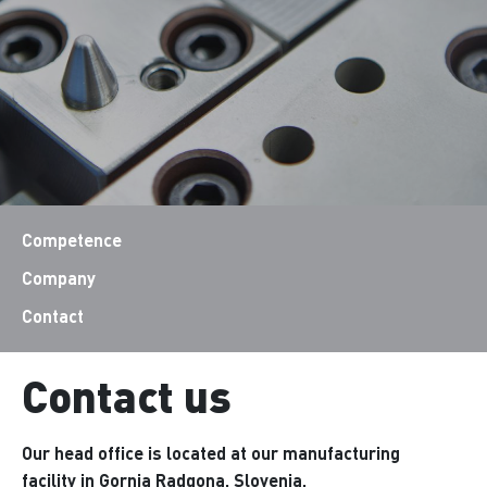
Competence
Company
Contact
Contact us
Our head office is located at our manufacturing
facility in Gornja Radgona, Slovenia.