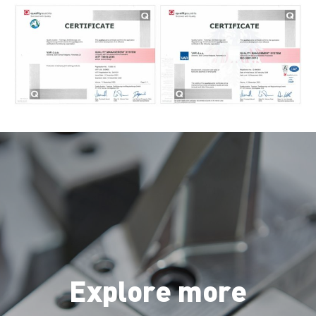
Explore more