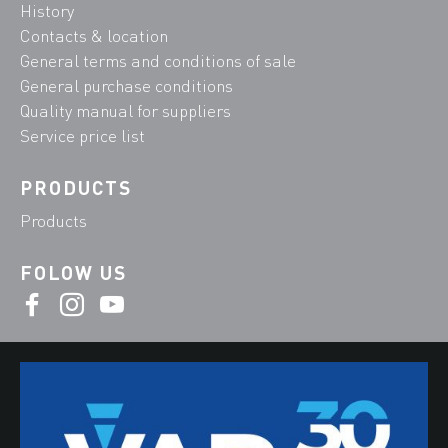
History
Contacts & location
General terms and conditions of sale
General purchase conditions
Quality manual for suppliers
Service price list
PRODUCTS
Products
FOLOW US