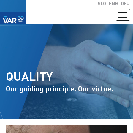
SLO
ENG
DEU
QUALITY
Our guiding principle. Our virtue.