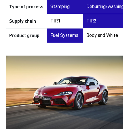
Type of process
Stamping
Deburring/washing
Supply chain
TIR1
TIR2
Product group
Fuel Systems
Body and White