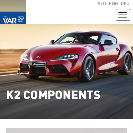
SLO
ENG
DEU
K2 COMPONENTS