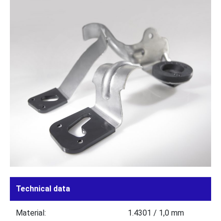
Technical data
Material:
1.4301 / 1,0 mm