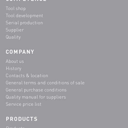
Tool shop
Tool development
Serial production
Supplier
Quality
COMPANY
About us
History
Contacts & location
General terms and conditions of sale
General purchase conditions
Quality manual for suppliers
Service price list
PRODUCTS