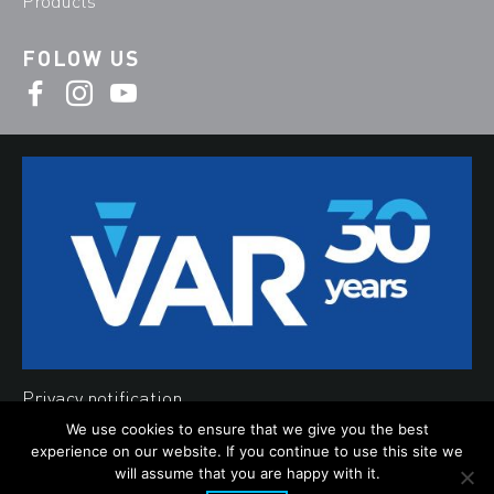
Products
FOLOW US
Privacy notification
We use cookies to ensure that we give you the best
Cookies
experience on our website. If you continue to use this site we
©2019 Var d.o.o.
will assume that you are happy with it.