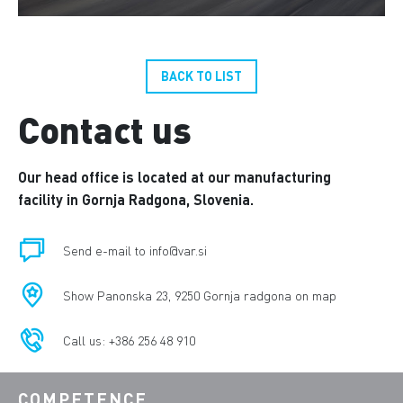
BACK TO LIST
Contact us
Our head office is located at our manufacturing
facility in Gornja Radgona, Slovenia.
Send e-mail to info@var.si
Show Panonska 23, 9250 Gornja radgona on map
Call us: +386 256 48 910
COMPETENCE