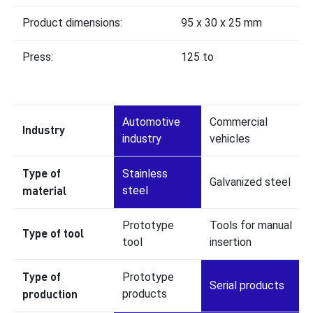
Product dimensions:
95 x 30 x 25 mm
Press:
125 to
Automotive
Commercial
Industry
industry
vehicles
Type of
Stainless
Galvanized steel
material
steel
Prototype
Tools for manual
Type of tool
tool
insertion
Type of
Prototype
Serial products
production
products